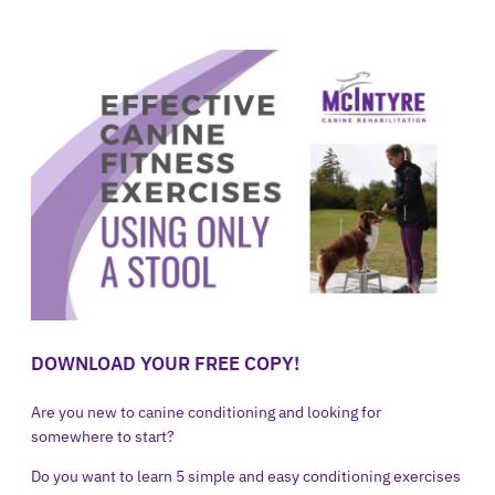
DOWNLOAD YOUR FREE COPY!
Are you new to canine conditioning and looking for
somewhere to start?
Do you want to learn 5 simple and easy conditioning exercises