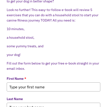
to get your dog in better shape?
Look no further! This easy-to-follow e-book will review 5
exercises that you can do with a household stool to start your
canine fitness journey TODAY! All you need is:
10 minutes,
a household stool,
some yummy treats, and
your dog!
Fill out the form below to get your free e-book straight in your
email inbox.
First Name
*
Last Name